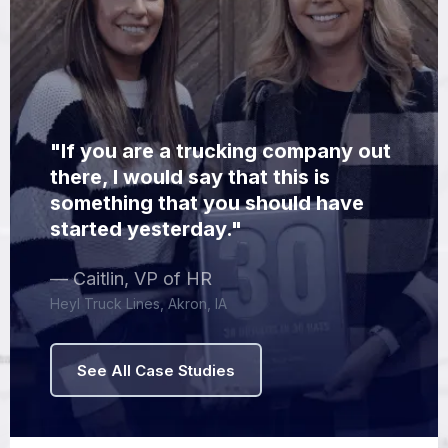
"If you are a trucking company out
there, I would say that this is
something that you should have
started yesterday."
— Caitlin, VP of HR
Heyl Truck Lines, Akron, IA
See All Case Studies