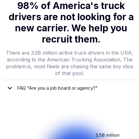
98% of America's truck
drivers are not looking for a
new carrier. We help you
recruit them.
There are 3.58 million active truck drivers in the USA,
according to the American Trucking Association. The
problem is, most fleets are chasing the same tiny slice
of that pool.
FAQ "Are you a job board or agency?"