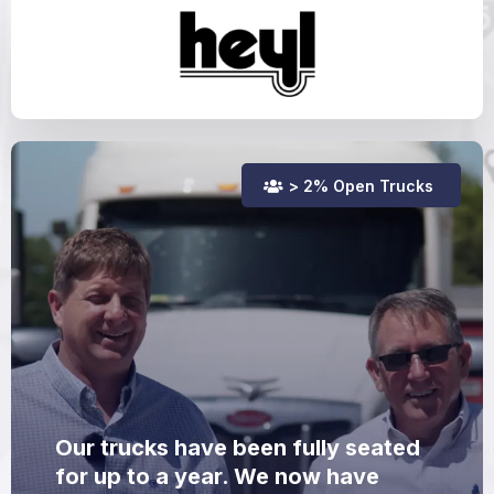
> 2% Open Trucks
Our trucks have been fully seated
for up to a year. We now have