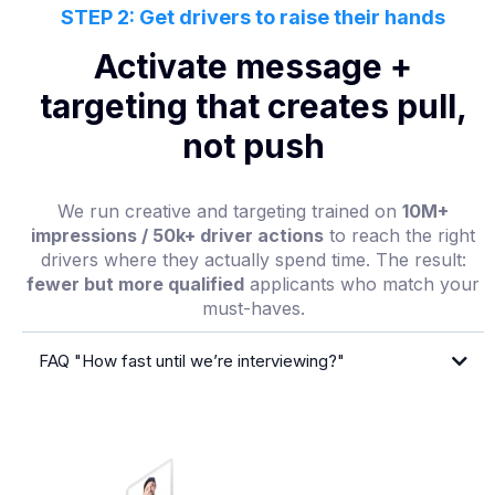
STEP 2: Get drivers to raise their hands
Activate message +
targeting that creates pull,
not push
We run creative and targeting trained on
10M+
impressions / 50k+ driver actions
to reach the right
drivers where they actually spend time. The result:
fewer but more qualified
applicants who match your
must-haves.
FAQ "How fast until we’re interviewing?"
first qualified interview in 2–10 days from
launch
30–90 days
lane-
by-lane forecast