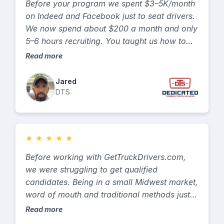
Before your program we spent $3–5K/month
on Indeed and Facebook just to seat drivers.
We now spend about $200 a month and only
5–6 hours recruiting. You taught us how to
talk to drivers and target safer OTR-reefer
Read more
talent, so turnover and accidents dropped.
Jared
DTS
★
★
★
★
★
Before working with GetTruckDrivers.com,
we were struggling to get qualified
candidates. Being in a small Midwest market,
word of mouth and traditional methods just
weren’t working. After we signed on, they
Read more
went to work right away — asking questions,