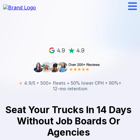
★
4.9/5 • 500+ fleets • 50% lower CPH • 90%+
12-mo retention
Seat Your Trucks In 14 Days
Without Job Boards Or
Agencies