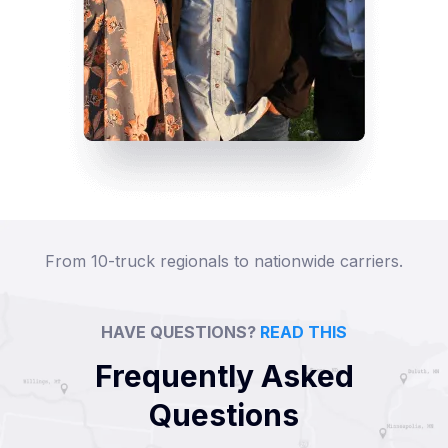
From 10-truck regionals to nationwide carriers.
HAVE QUESTIONS?
READ THIS
Frequently Asked
Questions