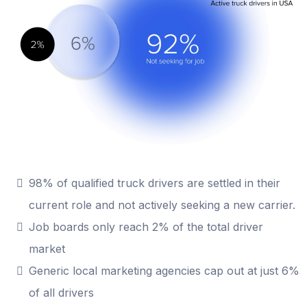
98% of qualified truck drivers are settled in their
current role and not actively seeking a new carrier.
Job boards only reach 2% of the total driver
market
Generic local marketing agencies cap out at just 6%
of all drivers