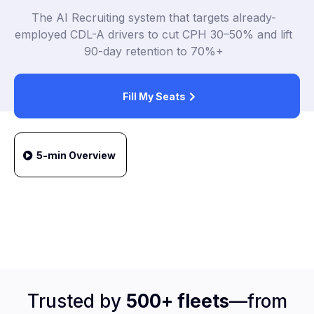
The AI Recruiting system that targets already-
employed CDL-A drivers to cut CPH 30–50% and lift
90-day retention to 70%+
Fill My Seats
5-min Overview
Trusted by
500+ fleets
—from