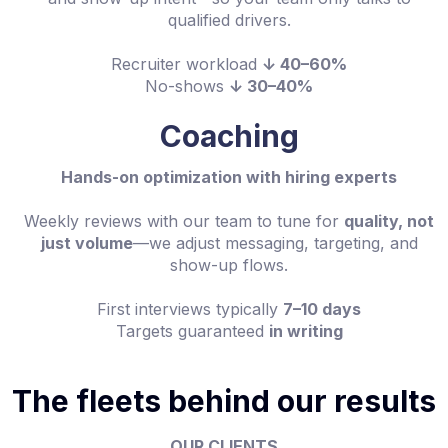
qualified drivers.
Recruiter workload
↓ 40–60%
No-shows
↓ 30–40%
Coaching
Hands-on optimization with hiring experts
Weekly reviews with our team to tune for
quality, not
just volume
—we adjust messaging, targeting, and
show-up flows.
First interviews typically
7–10 days
Targets guaranteed
in writing
The fleets behind our results
OUR CLIENTS