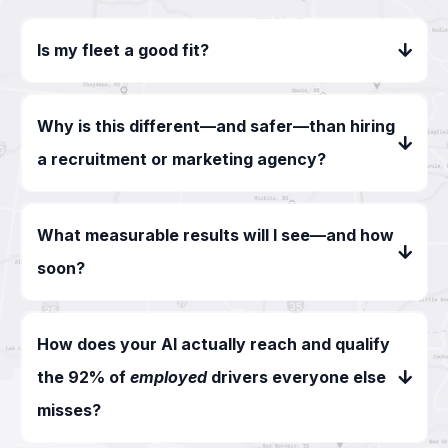
Is my fleet a good fit?
Why is this different—and safer—than hiring
a recruitment or marketing agency?
What measurable results will I see—and how
soon?
How does your AI actually reach and qualify
the 92% of
employed
drivers everyone else
misses?