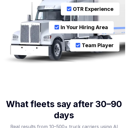
OTR Experience
In Your Hiring Area
Team Player
What fleets say after 30–90
days
Real results from 10–500+ truck carriers using AI