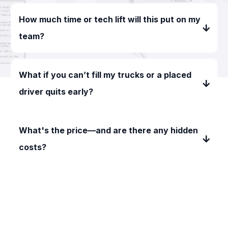
How much time or tech lift will this put on my
team?
What if you can’t fill my trucks or a placed
driver quits early?
What's the price—and are there any hidden
costs?