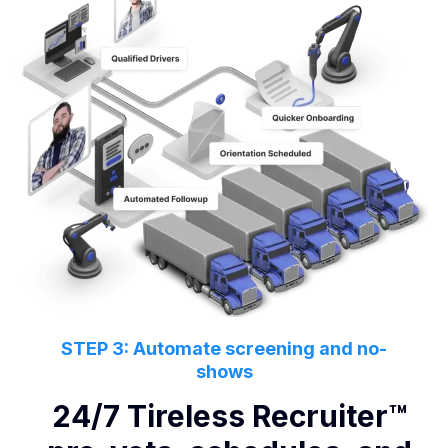
STEP 3: Automate screening and no-
shows
24/7 Tireless Recruiter™