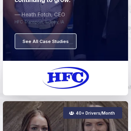
continuing to grow."
— Heath Fotch, CEO
HFC Transport, Sidney, IA
See All Case Studies
40+ Drivers/Month