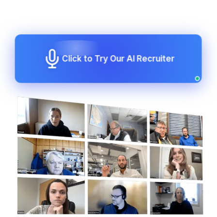
Click to Try Our AI Recruiter