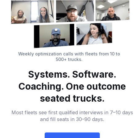
Weekly optimization calls with fleets from 10 to
500+ trucks.
Systems. Software.
Coaching. One outcome
seated trucks.
Most fleets see first qualified interviews in 7–10 days
and fill seats in 30–90 days.