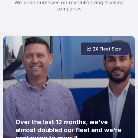
We pride ourselves on revolutionizing trucking
companies
2X Fleet Size
Over the last 12 months, we've
almost doubled our fleet and we're