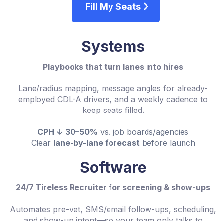
Fill My Seats
Systems
Playbooks that turn lanes into hires
Lane/radius mapping, message angles for already-
employed CDL-A drivers, and a weekly cadence to
keep seats filled.
CPH ↓ 30–50%
vs. job boards/agencies
Clear
lane-by-lane forecast
before launch
Software
24/7 Tireless Recruiter for screening & show-ups
Automates pre-vet, SMS/email follow-ups, scheduling,
and show-up intent—so your team only talks to