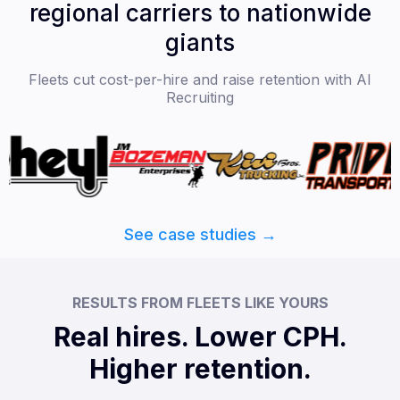
regional carriers to nationwide
giants
Fleets cut cost-per-hire and raise retention with AI
Recruiting
See case studies →
RESULTS FROM FLEETS LIKE YOURS
Real hires. Lower CPH.
Higher retention.