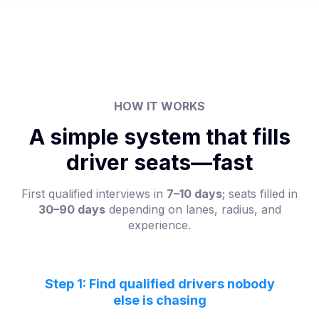
HOW IT WORKS
A simple system that fills
driver seats—fast
First qualified interviews in
7–10 days
; seats filled in
30–90 days
depending on lanes, radius, and
experience.
Step 1: Find qualified drivers nobody
else is chasing