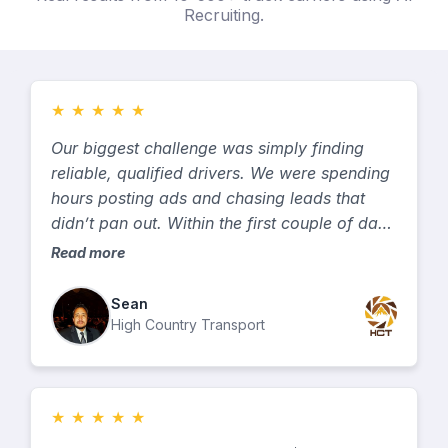
Recruiting.
★
★
★
★
★
Our biggest challenge was simply finding
reliable, qualified drivers. We were spending
hours posting ads and chasing leads that
didn’t pan out. Within the first couple of days
we started getting solid leads — and within a
Read more
couple of weeks, we had already hired
several qualified drivers. The process was
Sean
fast, simple, and they did exactly what they
High Country Transport
said they would do. It’s hands down one of
the best investments we’ve made in growing
our fleet. GetTruckDrivers.com delivers.
★
★
★
★
★