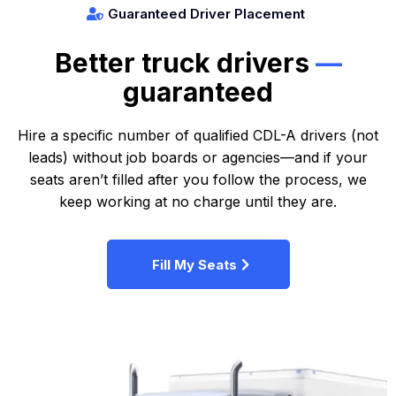
Guaranteed Driver Placement
Better truck drivers
—
guaranteed
Hire a specific number of qualified CDL-A drivers (not
leads) without job boards or agencies—and if your
seats aren’t filled after you follow the process, we
keep working at no charge until they are.
Fill My Seats