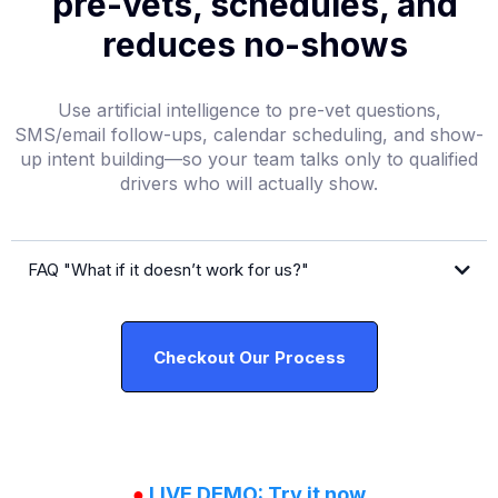
pre-vets, schedules, and
reduces no-shows
Use artificial intelligence to pre-vet questions,
SMS/email follow-ups, calendar scheduling, and show-
up intent building—so your team talks only to qualified
drivers who will actually show.
FAQ "What if it doesn’t work for us?"
free
Checkout Our Process
●
LIVE DEMO: Try it now