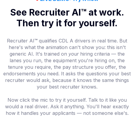
See Recruiter AI™ at work.
Then try it for yourself.
Recruiter AI
™
qualifies CDL A drivers in real time. But
here's what the animation can't show you: this isn't
generic AI. It's trained on
your
hiring criteria — the
lanes you run, the equipment you're hiring on, the
tenure you require, the pay structure you offer, the
endorsements you need. It asks the questions your best
recruiter would ask, because it knows the same things
your best recruiter knows.
Now click the mic to try it yourself. Talk to it like you
would a real driver. Ask it anything. You'll hear exactly
how it handles your applicants — not someone else's.