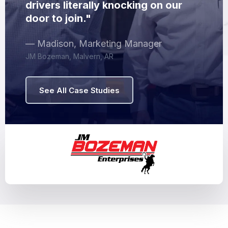
drivers literally knocking on our
door to join."
— Madison, Marketing Manager
JM Bozeman, Malvern, AR
See All Case Studies