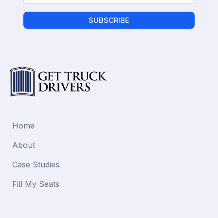
SUBSCRIBE
Home
About
Case Studies
Fill My Seats