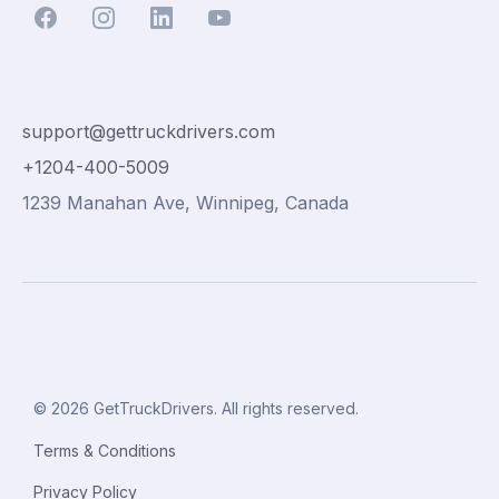
support@gettruckdrivers.com
+1204-400-5009
1239 Manahan Ave, Winnipeg, Canada
© 2026 GetTruckDrivers. All rights reserved.
Terms & Conditions
Privacy Policy