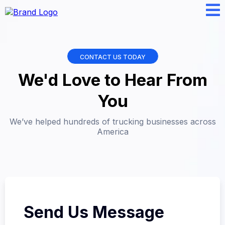
CONTACT US TODAY
We'd Love to Hear From
You
We’ve helped hundreds of trucking businesses across
America
Send Us Message