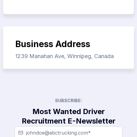
Business Address
1239 Manahan Ave, Winnipeg, Canada
SUBSCRIBE:
Most Wanted Driver
Recruitment E-Newsletter