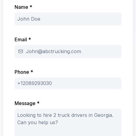
Name
*
Email
*
Phone
*
Message
*