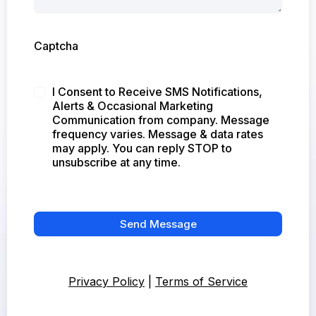
Captcha
I Consent to Receive SMS Notifications,
Alerts & Occasional Marketing
Communication from company. Message
frequency varies. Message & data rates
may apply. You can reply STOP to
unsubscribe at any time.
Send Message
Privacy Policy
|
Terms of Service