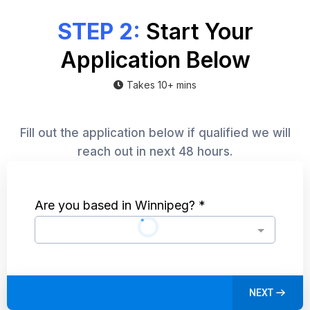
STEP 2:
Start Your
Application Below
Takes 10+ mins
Fill out the application below if qualified we will
reach out in next 48 hours.
Are you based in Winnipeg?
*
NEXT